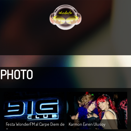
PHOTO
Festa WonderFM al Carpe Diem de
Karmon Evren Ulusoy
A...