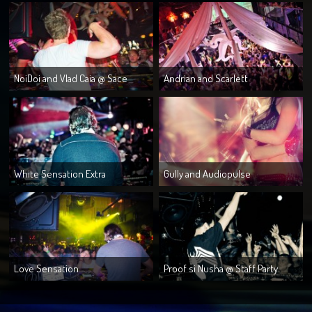
NoiDoi and Vlad Caia @ Sace
Andrian and Scarlett
White Sensation Extra
Gully and Audiopulse
Love Sensation
Proof si Nusha @ Staff Party