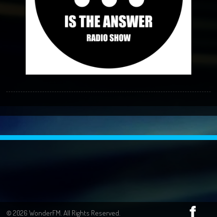
© 2026 WonderFM. All Rights Reserved.