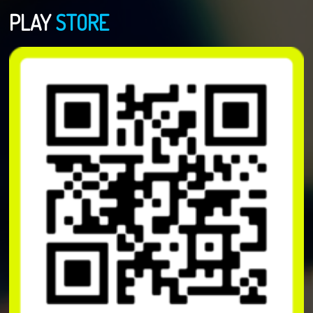
PLAY
STORE