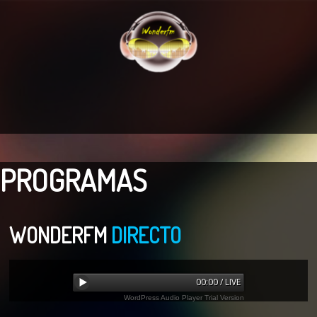
PROGRAMAS
WONDERFM
DIRECTO
00:00 / LIVE
WordPress Audio Player Trial Version
Error loading: "undefined"