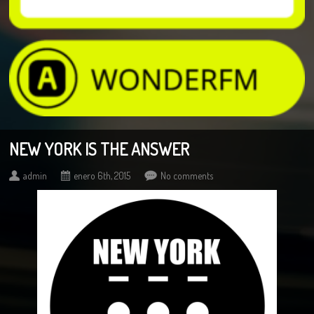
NEW YORK IS THE ANSWER
admin
enero 6th, 2015
No comments