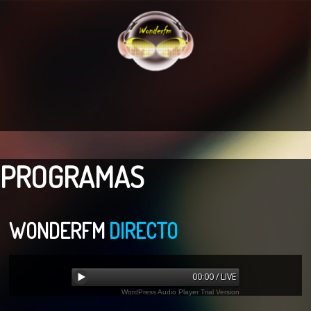
PROGRAMAS
WONDERFM
DIRECTO
00:00 / LIVE
WordPress Audio Player Trial Version
Error loading: "undefined"