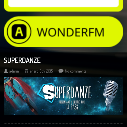
SUPERDANZE
admin
enero 6th, 2015
No comments