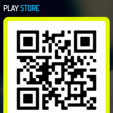
PLAY
STORE